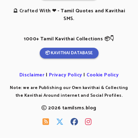
🔮 Crafted
With ❤ - Tamil Quotes and Kavithai
SMS.
1000+ Tamil Kavithai Collections 📦👇
📦 KAVITHAI DATABASE
Disclaimer
|
Privacy Policy
|
Cookie Policy
Note: we are Publishing our Own kavithai & Collecting
the Kavithai Around internet and Social Profiles.
2026 tamilsms.blog