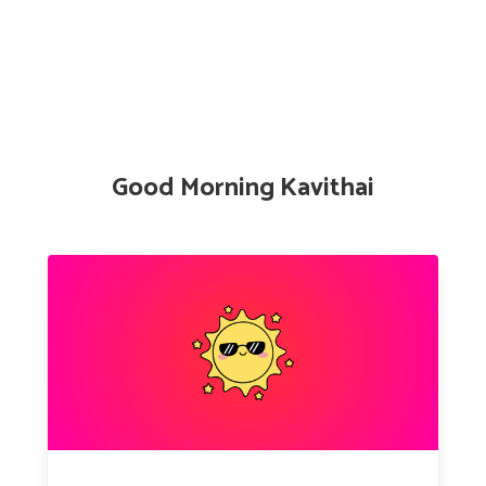
Good Morning Kavithai