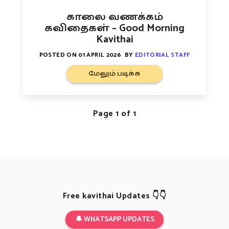
காலை வணக்கம்
கவிதைகள் – Good Morning
Kavithai
POSTED ON
01 APRIL 2026
BY
EDITORIAL STAFF
மேலும் படிக்க
Page 1 of 1
Free kavithai Updates 👇👇
🔔 WHATSAPP UPDATES